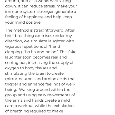
around, and also works well sitting
down. It can reduce stress, make your
immune system stronger, generate a
feeling of happiness and help keep
your mind positive. ​
​The method is straightforward. After
brief breathing exercises under my
direction, we simulate laughter with
vigorous repetitions of “hand
clapping, “ha ha and ho ho.” This fake
laughter soon becomes real and
contagious, increasing the supply of
oxygen to body tissues and
stimulating the brain to create
mirror-neurons and amino acids that
trigger and enhance feelings of well-
being. Walking around within the
group and using easy movements of
the arms and hands create a mild
cardio workout while the exhalation
of breathing required to make