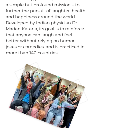
a simple but profound mission – to
further the pursuit of laughter, health
and happiness around the world.
Developed by Indian physician Dr.
Madan Kataria, its goal is to reinforce
that anyone can laugh and feel
better without relying on humor,
jokes or comedies, and is practiced in
more than 140 countries.