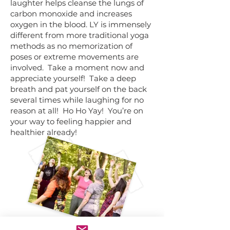
laughter helps cleanse the lungs of
carbon monoxide and increases
oxygen in the blood. LY is immensely
different from more traditional yoga
methods as no memorization of
poses or extreme movements are
involved. Take a moment now and
appreciate yourself! Take a deep
breath and pat yourself on the back
several times while laughing for no
reason at all! Ho Ho Yay! You’re on
your way to feeling happier and
healthier already!