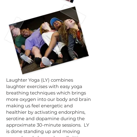
​Laughter Yoga (LY) combines
laughter exercises with easy yoga
breathing techniques which brings
more oxygen into our body and brain
making us feel energetic and
healthier by activating endorphins,
serotine and dopamine during the
approximate 30-minute sessions. LY
is done standing up and moving