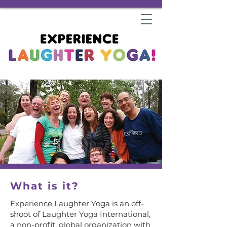
What is it?
Experience Laughter Yoga is an off-
shoot of Laughter Yoga International,
a non-profit, global organization with