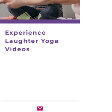
Experience
Laughter Yoga
Videos